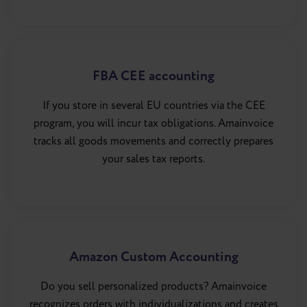
FBA CEE accounting
If you store in several EU countries via the CEE
program, you will incur tax obligations. Amainvoice
tracks all goods movements and correctly prepares
your sales tax reports.
Amazon Custom Accounting
Do you sell personalized products? Amainvoice
recognizes orders with individualizations and creates