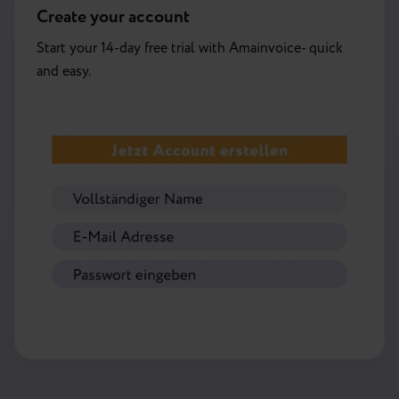
Create your account
Start your 14-day free trial with Amainvoice- quick
and easy.