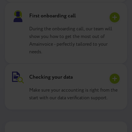
First onboarding call
During the onboarding call, our team will
show you how to get the most out of
Amainvoice - perfectly tailored to your
needs.
Checking your data
Make sure your accounting is right from the
start with our data verification support.