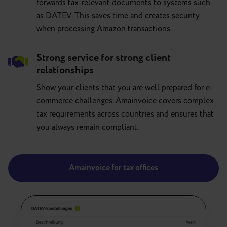
forwards tax-relevant documents to systems such
as DATEV. This saves time and creates security
when processing Amazon transactions.
Strong service for strong client
relationships
Show your clients that you are well prepared for e-
commerce challenges. Amainvoice covers complex
tax requirements across countries and ensures that
you always remain compliant.
Amainvoice for tax offices