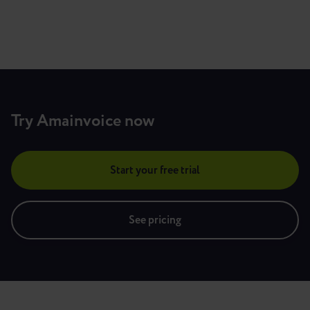
Try Amainvoice now
Start your free trial
See pricing