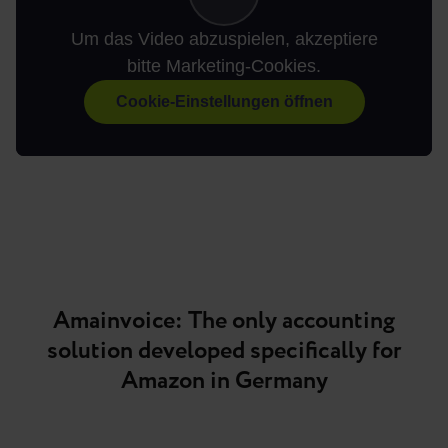
Um das Video abzuspielen, akzeptiere
bitte Marketing-Cookies.
Cookie-Einstellungen öffnen
Amainvoice: The only accounting
solution developed specifically for
Amazon in Germany