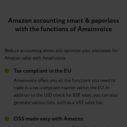
Amazon accounting smart & paperless
with the functions of Amainvoice
Reduce accounting errors and optimize your processes for
Amazon sales with Amainvoice.
Tax compliant in the EU
Amainvoice offers you all the functions you need to
trade in a tax-compliant manner within the EU. In
addition to the UID check for B2B sales, you can also
generate various lists, such as a VAT sales list.
OSS made easy with Amazon