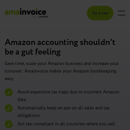
Try it now
Amazon accounting shouldn't
be a gut feeling
Save time, scale your Amazon business and increase your
turnover: Amainvoice makes your Amazon bookkeeping
easy.
Avoid expensive tax traps due to incorrect Amazon
data
Automatically keep an eye on all sales and tax
obligations
Act tax-compliant in all countries where you sell