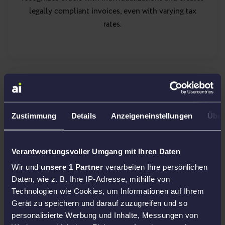
legally compliant invoices, even with varying tax
rates.
PAN EU
bookkeeping
Zustimmung
Details
Anzeigeneinstellungen
Über
With PAN-EU, your goods are distributed across
Europe. Amainvoice takes care of the correct tax
Verantwortungsvoller Umgang mit Ihren Daten
documentation of all warehouse and sales
Wir und
unsere 1 Partner
verarbeiten Ihre persönlichen
movements so that you can bill cleanly in every
Daten, wie z. B. Ihre IP-Adresse, mithilfe von
country.
international tax firms
, which help you
Technologien wie Cookies, um Informationen auf Ihrem
register and report.
Gerät zu speichern und darauf zuzugreifen und so
personalisierte Werbung und Inhalte, Messungen von
More about PAN-EU accounting →