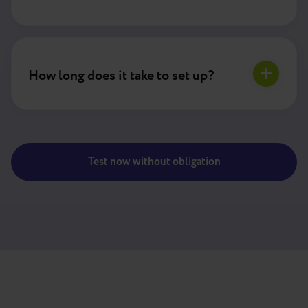
How long does it take to set up?
Test now without obligation