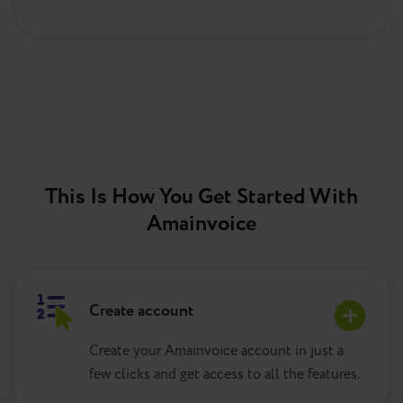
This Is How You Get Started With
Amainvoice
Create account
Create your Amainvoice account in just a
few clicks and get access to all the features.