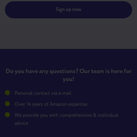
Sign up now
Do you have any questions? Our team is here for
you!
Personal contact via e-mail
Over 14 years of Amazon expertise
We provide you with comprehensive & individual
advice