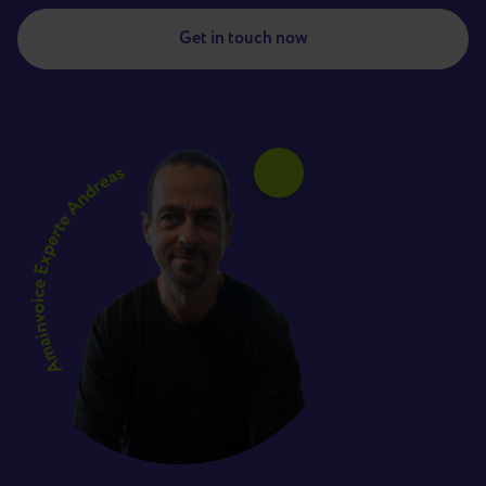
Get in touch now