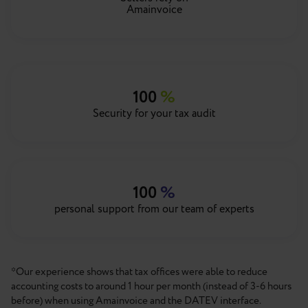
Amainvoice
100
%
Security for your tax audit
100
%
personal support from our team of experts
*Our experience shows that tax offices were able to reduce
accounting costs to around 1 hour per month (instead of 3-6 hours
before) when using Amainvoice and the DATEV interface.