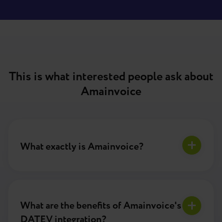
This is what interested people ask about
Amainvoice
What exactly is Amainvoice?
What are the benefits of Amainvoice's
DATEV integration?