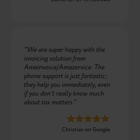
"We are super happy with the
invoicing solution from
Amainvoice/Amazervice. The
phone support is just fantastic;
they help you immediately, even
if you don't really know much
about tax matters."
Christian on Google