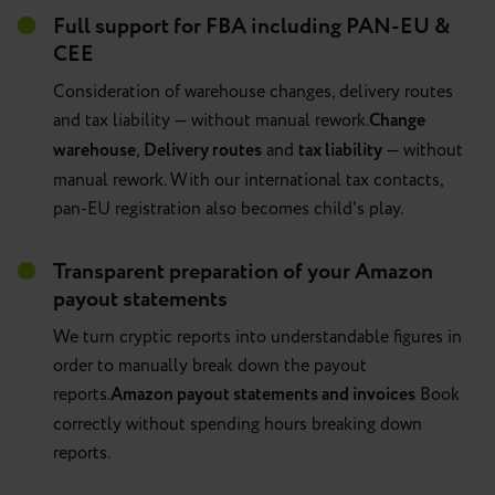
Full support for FBA including PAN-EU &
CEE
Consideration of warehouse changes, delivery routes
and tax liability — without manual rework.
Change
warehouse
,
Delivery routes
and
tax liability
— without
manual rework. With our international tax contacts,
pan-EU registration also becomes child's play.
Transparent preparation of your Amazon
payout statements
We turn cryptic reports into understandable figures in
order to manually break down the payout
reports.
Amazon payout statements and invoices
Book
correctly without spending hours breaking down
reports.