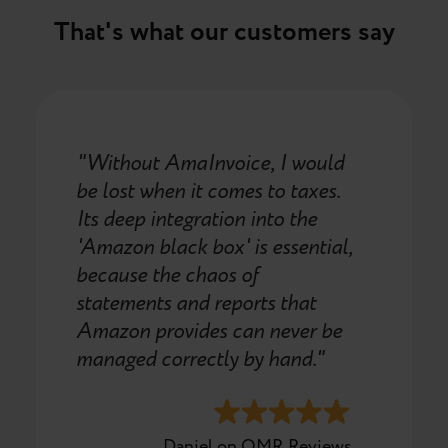
That's what our customers say
"Without AmaInvoice, I would
be lost when it comes to taxes.
Its deep integration into the
'Amazon black box' is essential,
because the chaos of
statements and reports that
Amazon provides can never be
managed correctly by hand."
Daniel on OMR Reviews