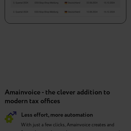
Amainvoice - the clever addition to
modern tax offices
Less effort, more automation
With just a few clicks, Amainvoice creates and