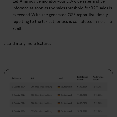
Let Amainovice monitor your EU-wide sales and be
informed as soon as the sales threshold for B2C sales is
exceeded. With the generated OSS report list, timely
reporting to the tax authorities is completed in no time
at all.
... and many more features