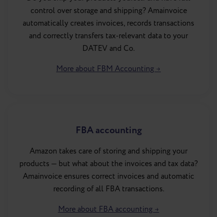
control over storage and shipping? Amainvoice
automatically creates invoices, records transactions
and correctly transfers tax-relevant data to your
DATEV and Co.
More about FBM Accounting →
FBA accounting
Amazon takes care of storing and shipping your
products — but what about the invoices and tax data?
Amainvoice ensures correct invoices and automatic
recording of all FBA transactions.
More about FBA accounting →