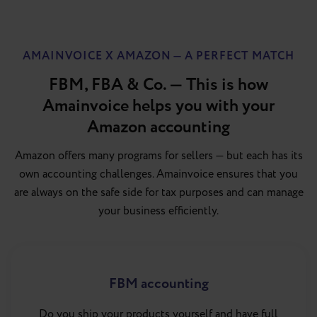
AMAINVOICE X AMAZON — A PERFECT MATCH
FBM, FBA & Co. — This is how
Amainvoice helps you with your
Amazon accounting
Amazon offers many programs for sellers — but each has its
own accounting challenges. Amainvoice ensures that you
are always on the safe side for tax purposes and can manage
your business efficiently.
FBM accounting
Do you ship your products yourself and have full