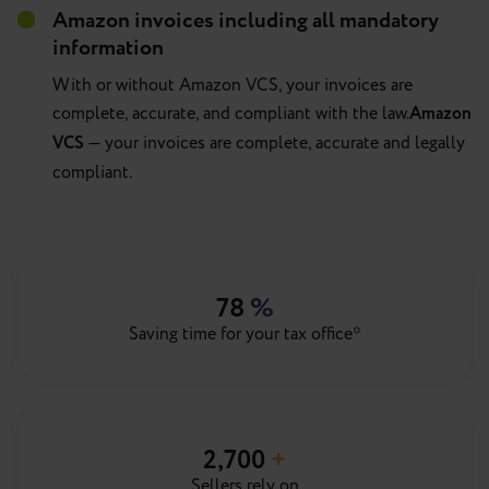
Amazon invoices including all mandatory
information
With or without Amazon VCS, your invoices are
complete, accurate, and compliant with the law.
Amazon
VCS
— your invoices are complete, accurate and legally
compliant.
78
%
Saving time for your tax office*
2,700
+
Sellers rely on