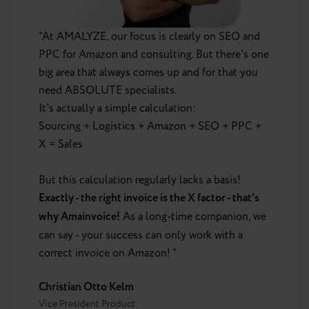
“At AMALYZE, our focus is clearly on SEO and
PPC for Amazon and consulting. But there's one
big area that always comes up and for that you
need ABSOLUTE specialists.
It's actually a simple calculation:
Sourcing + Logistics + Amazon + SEO + PPC +
X = Sales
But this calculation regularly lacks a basis!
Exactly - the right invoice is the X factor - that's
why Amainvoice!
As a long-time companion, we
can say - your success can only work with a
correct invoice on Amazon! ”
Christian Otto Kelm
Vice President Product