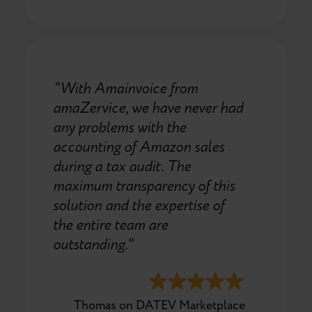
"With Amainvoice from
amaZervice, we have never had
any problems with the
accounting of Amazon sales
during a tax audit. The
maximum transparency of this
solution and the expertise of
the entire team are
outstanding."
Thomas on DATEV Marketplace