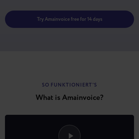
Try Amainvoice free for 14 days
SO FUNKTIONIERT'S
What is Amainvoice?