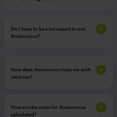
Do I have to be a tax expert to use
Amainvoice?
How does Amainvoice help me with
sales tax?
How are the costs for Amainvoice
calculated?